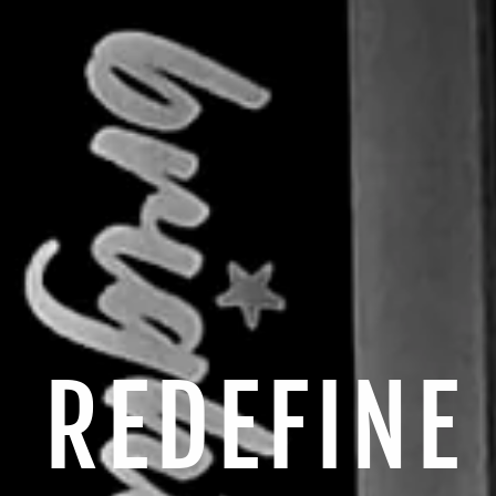
REDEFINE
E
di