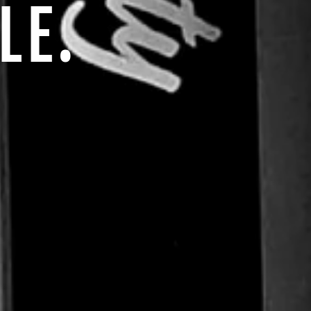
impact.
LE.
TER
SUBSCRIBE
UR
IL
No thanks