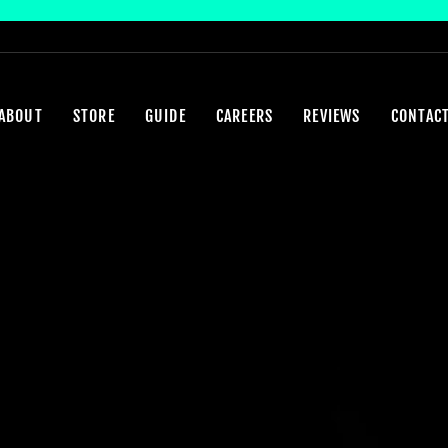
ABOUT
STORE
GUIDE
CAREERS
REVIEWS
CONTAC