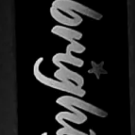
"Close
(esc)"
th
tra