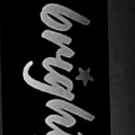
SIGN UP AND SAVE
ntice customers to sign up for your mailing list wi
scounts or exclusive offers. Include an image for ex