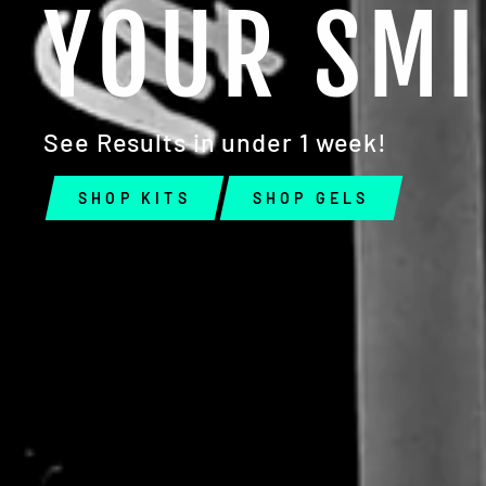
YOUR SMI
EN
YO
EMA
See Results in under 1 week!
SHOP KITS
SHOP GELS